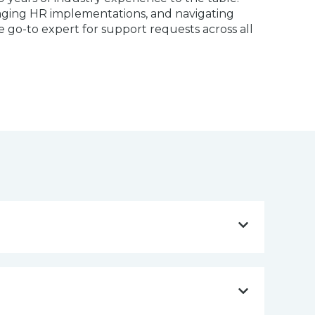
anaging HR implementations, and navigating
he go-to expert for support requests across all