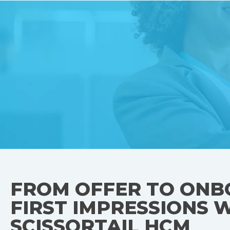
FROM OFFER TO ONB
FIRST IMPRESSIONS 
SCISSORTAIL HCM