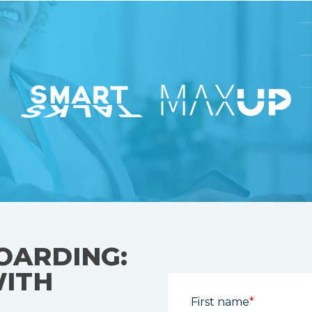
OARDING:
WITH
First name
*