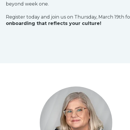
beyond week one.
Register today and join us on Thursday, March 19th fo
onboarding that reflects your culture!