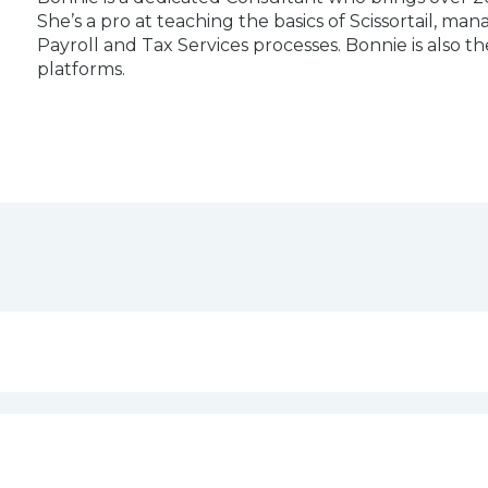
She’s a pro at teaching the basics of Scissortail, m
Payroll and Tax Services processes. Bonnie is also t
platforms.