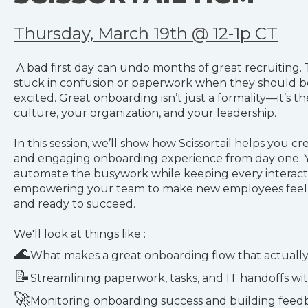
Thursday, March 19th @ 12-1p CT
A bad first day can undo months of great recruiting.
stuck in confusion or paperwork when they should 
excited. Great onboarding isn’t just a formality—it’s the
culture, your organization, and your leadership.
In this session, we’ll show how Scissortail helps you cre
and engaging onboarding experience from day one. Y
automate the busywork while keeping every interact
empowering your team to make new employees feel 
and ready to succeed.
We'll look at things like :
🌊
What makes a great onboarding flow that actually
📝
Streamlining paperwork, tasks, and IT handoffs wi
🚀
Monitoring onboarding success and building feedb