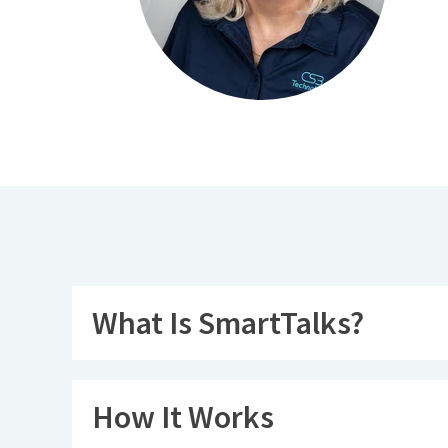
What Is SmartTalks?
How It Works