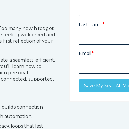
Last name
*
 Too many new hires get
be feeling welcomed and
 first reflection of your
Email
*
ate a seamless, efficient,
ou’ll learn how to
ion personal,
connected, supported,
 builds connection.
th automation.
ack loops that last