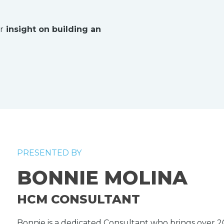
r
insight on building an
PRESENTED BY
BONNIE MOLINA
HCM CONSULTANT
Bonnie is a dedicated Consultant who brings over 20