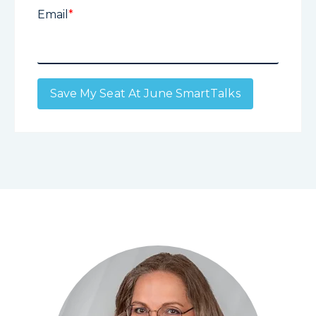
Email
*