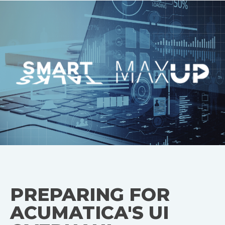
PREPARING FOR
ACUMATICA'S UI