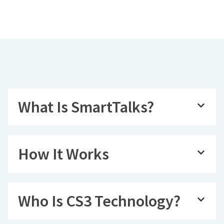
What Is SmartTalks?
How It Works
Who Is CS3 Technology?