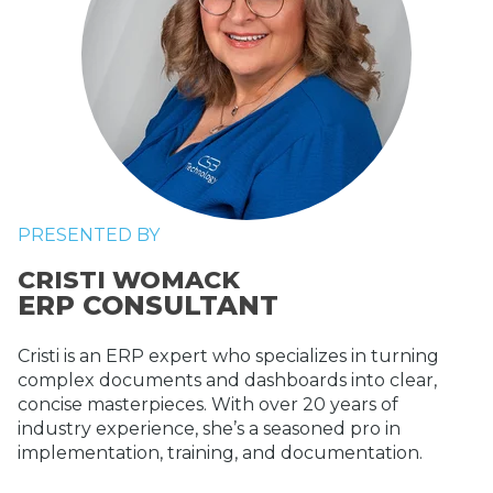
PRESENTED BY
CRISTI WOMACK
ERP CONSULTANT
Cristi is an ERP expert who specializes in turning
complex documents and dashboards into clear,
concise masterpieces. With over 20 years of
industry experience, she’s a seasoned pro in
implementation, training, and documentation.