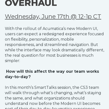
OVERHAUL
Wednesday, June 17th @ 12-1p CT
With the rollout of Acumatica’s new Modern UI,
users can expect a redesigned experience focused
on flexibility, personalization, mobile
responsiveness, and streamlined navigation. But
while the interface may look dramatically different,
the real question for most businesses is much
simpler:
How will this affect the way our team works
day-to-day?
In this month’s SmartTalks session, the CS3 team
will walk through what’s changing, what’s staying
the same, and what organizations should
understand now before the Modern UI becomes
part of their day-to-day Acumatica experience.