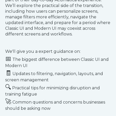
We’ll explore the practical side of the transition,
including how users can personalize screens,
manage filters more efficiently, navigate the
updated interface, and prepare for a period where
Classic UI and Modern UI may coexist across
different screens and workflows.
We'll give you a expert guidance on:
📅
The biggest difference between Classic UI and
Modern UI
🧾
Updates to filtering, navigation, layouts, and
screen management
🔍
Practical tips for minimizing disruption and
training fatigue
🚀
Common questions and concerns businesses
should be asking now