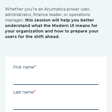
Whether you’re an Acumatica power user,
administrator, finance leader, or operations
manager,
this session will help you better
understand what the Modern UI means for
your organization and how to prepare your
users for the shift ahead.
First name
*
Last name
*